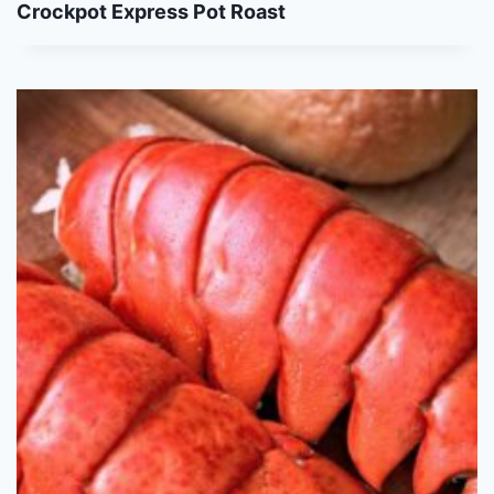
Crockpot Express Pot Roast