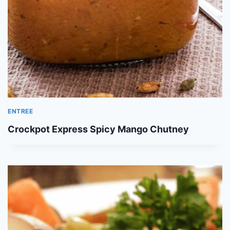
ENTREE
Crockpot Express Spicy Mango Chutney