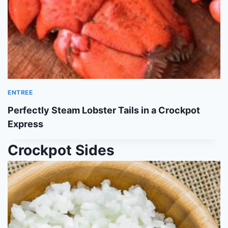
ENTREE
Perfectly Steam Lobster Tails in a Crockpot
Express
Crockpot Sides