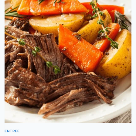
ENTREE