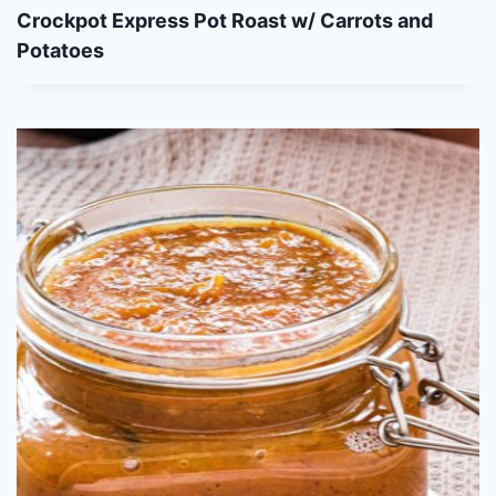
Crockpot Express Pot Roast w/ Carrots and
Potatoes