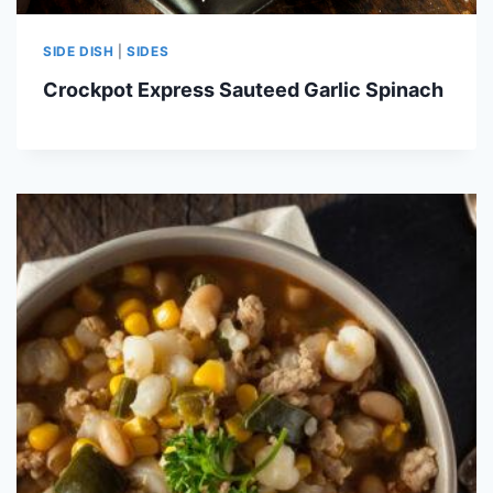
SIDE DISH
|
SIDES
Crockpot Express Sauteed Garlic Spinach