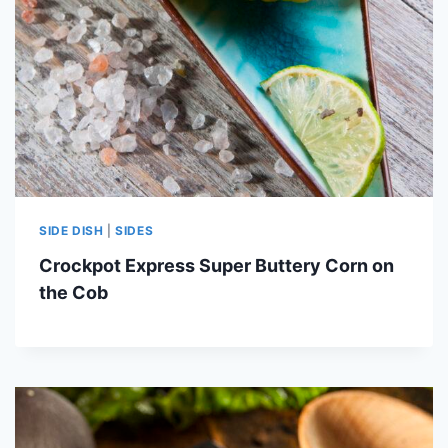
SIDE DISH
|
SIDES
Crockpot Express Super Buttery Corn on
the Cob