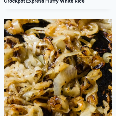
Crockpot Express Fluffy White Rice