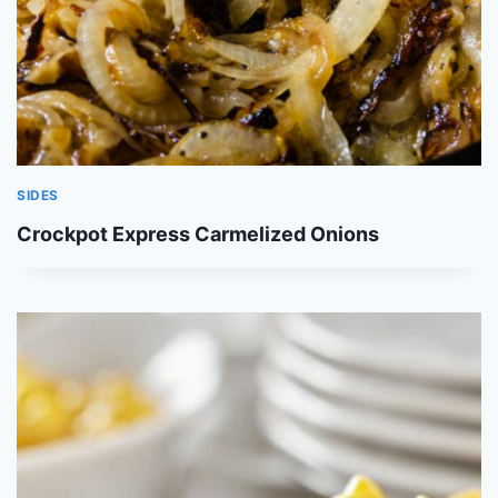
SIDES
Crockpot Express Carmelized Onions