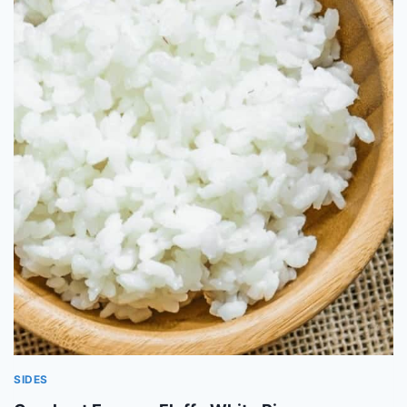
SIDES