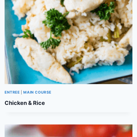
ENTREE
|
MAIN COURSE
Chicken & Rice