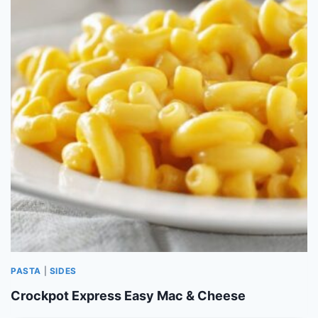
PASTA
|
SIDES
Crockpot Express Easy Mac & Cheese