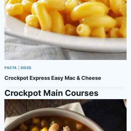
PASTA
|
SIDES
Crockpot Express Easy Mac & Cheese
Crockpot Main Courses