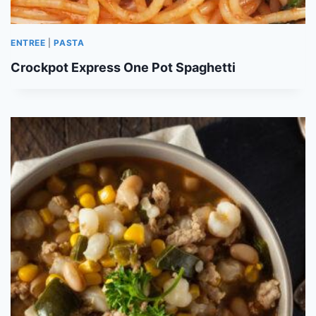
ENTREE
|
PASTA
Crockpot Express One Pot Spaghetti