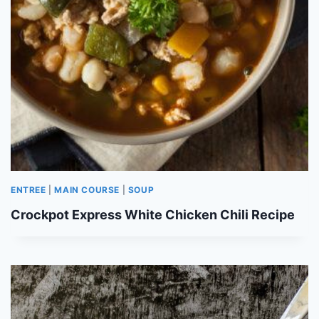
ENTREE
|
MAIN COURSE
|
SOUP
Crockpot Express White Chicken Chili Recipe