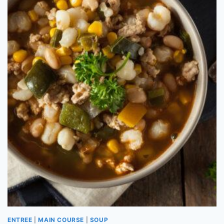
ENTREE
|
MAIN COURSE
|
SOUP