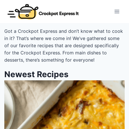
Skip
to
content
Got a Crockpot Express and don’t know what to cook
in it? That’s where we come in! We’ve gathered some
of our favorite recipes that are designed specifically
for the Crockpot Express. From main dishes to
desserts, there’s something for everyone!
Newest Recipes