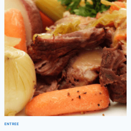
ENTREE