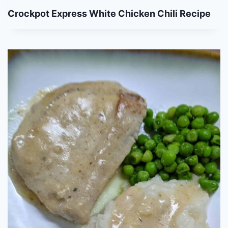
Crockpot Express White Chicken Chili Recipe