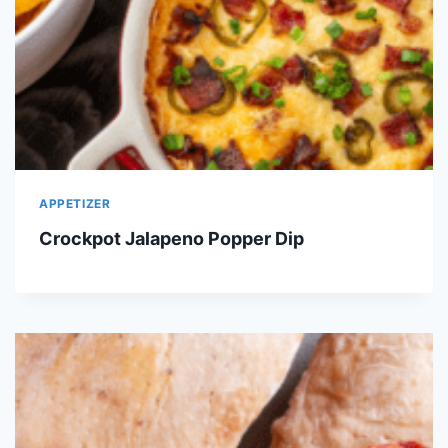
APPETIZER
Crockpot Jalapeno Popper Dip