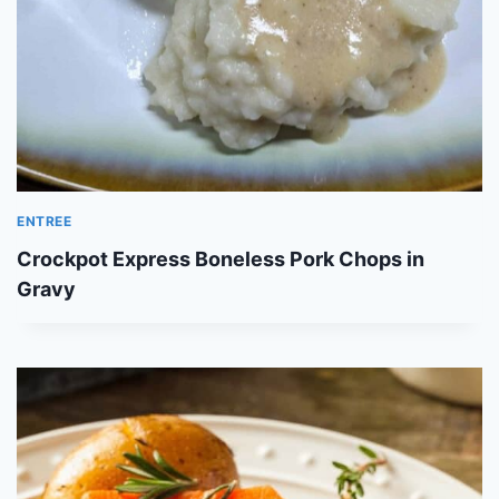
ENTREE
Crockpot Express Boneless Pork Chops in
Gravy