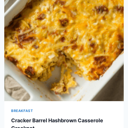
BREAKFAST
Cracker Barrel Hashbrown Casserole