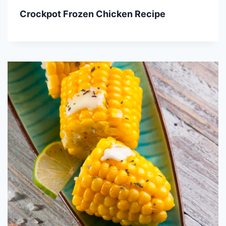
Crockpot Frozen Chicken Recipe