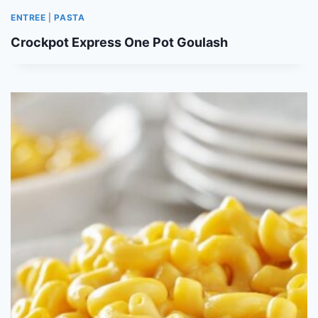
ENTREE
|
PASTA
Crockpot Express One Pot Goulash