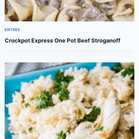
ENTREE
Crockpot Express One Pot Beef Stroganoff