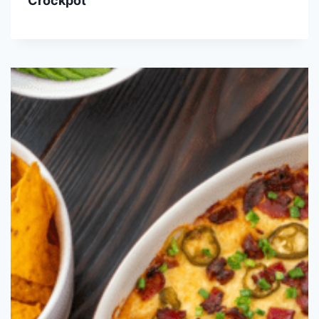
Crockpot