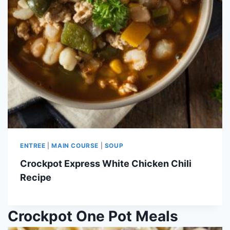
ENTREE
|
MAIN COURSE
|
SOUP
Crockpot Express White Chicken Chili
Recipe
Crockpot One Pot Meals