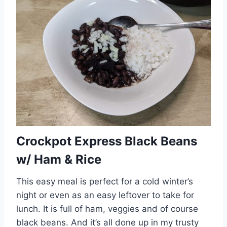
Crockpot Express Black Beans
w/ Ham & Rice
This easy meal is perfect for a cold winter’s
night or even as an easy leftover to take for
lunch. It is full of ham, veggies and of course
black beans. And it’s all done up in my trusty