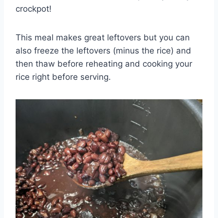
crockpot!
This meal makes great leftovers but you can
also freeze the leftovers (minus the rice) and
then thaw before reheating and cooking your
rice right before serving.