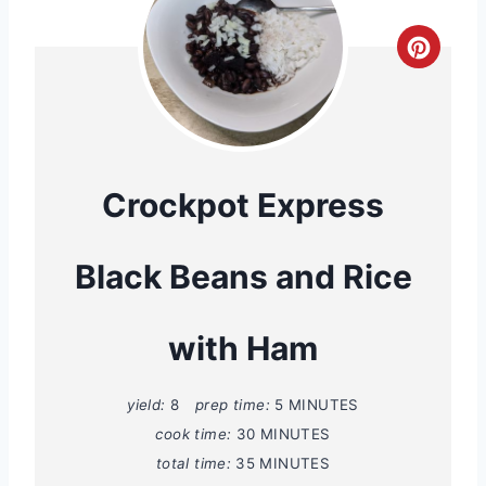
C
r
e
a
Crockpot Express
t
Black Beans and Rice
e
P
with Ham
i
n
yield:
8
prep time:
5 MINUTES
cook time:
30 MINUTES
t
total time:
35 MINUTES