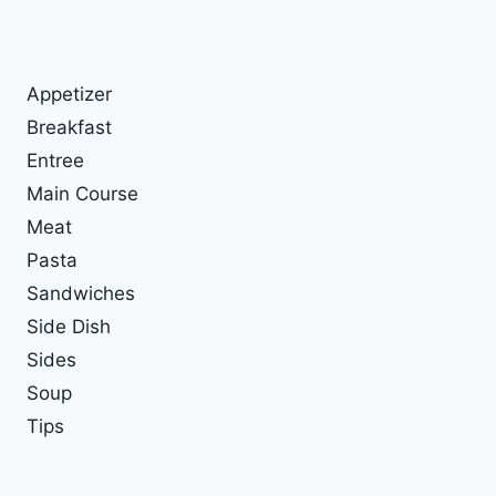
Appetizer
Breakfast
Entree
Main Course
Meat
Pasta
Sandwiches
Side Dish
Sides
Soup
Tips