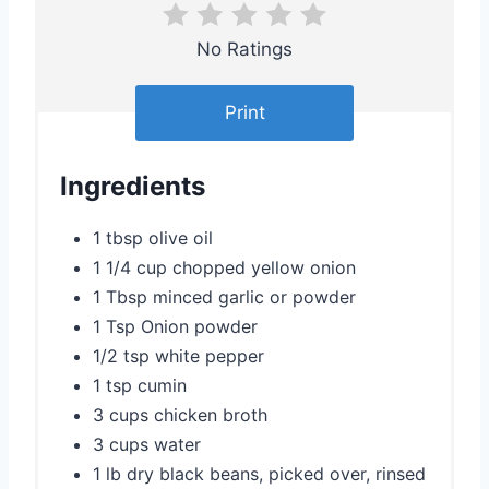
e
r
No Ratings
e
Print
s
t
Ingredients
P
1 tbsp olive oil
i
1 1/4 cup chopped yellow onion
1 Tbsp minced garlic or powder
n
1 Tsp Onion powder
1/2 tsp white pepper
1 tsp cumin
3 cups chicken broth
3 cups water
1 lb dry black beans, picked over, rinsed