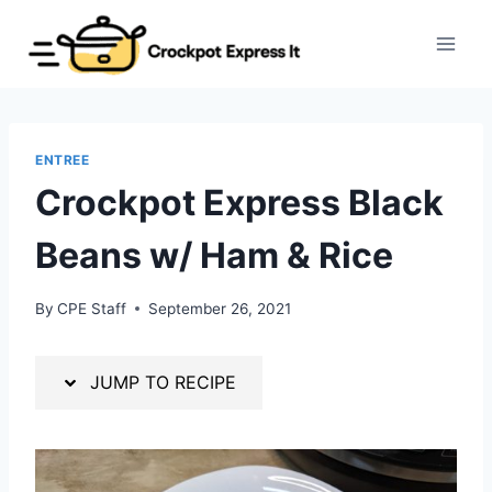
Skip
Skip
to
to
Recipe
content
ENTREE
Crockpot Express Black
Beans w/ Ham & Rice
By
CPE Staff
September 26, 2021
JUMP TO RECIPE