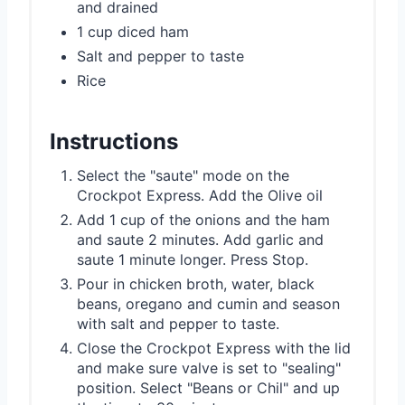
and drained
1 cup diced ham
Salt and pepper to taste
Rice
Instructions
Select the "saute" mode on the
Crockpot Express. Add the Olive oil
Add 1 cup of the onions and the ham
and saute 2 minutes. Add garlic and
saute 1 minute longer. Press Stop.
Pour in chicken broth, water, black
beans, oregano and cumin and season
with salt and pepper to taste.
Close the Crockpot Express with the lid
and make sure valve is set to "sealing"
position. Select "Beans or Chil" and up