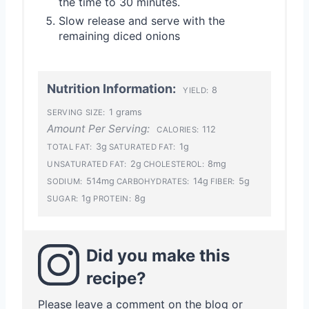
the time to 30 minutes.
Slow release and serve with the
remaining diced onions
Nutrition Information:
8
YIELD:
1 grams
SERVING SIZE:
Amount Per Serving:
112
CALORIES:
3g
1g
TOTAL FAT:
SATURATED FAT:
2g
8mg
UNSATURATED FAT:
CHOLESTEROL:
514mg
14g
5g
SODIUM:
CARBOHYDRATES:
FIBER:
1g
8g
SUGAR:
PROTEIN:
Did you make this
recipe?
Please leave a comment on the blog or