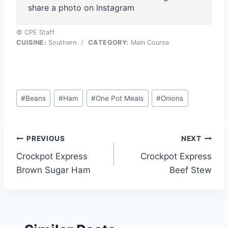
share a photo on Instagram
© CPE Staff
CUISINE:
Southern
/
CATEGORY:
Main Course
Post
#
Beans
#
Ham
#
One Pot Meals
#
Onions
Tags:
Post
PREVIOUS
NEXT
Crockpot Express
Crockpot Express
navigation
Brown Sugar Ham
Beef Stew