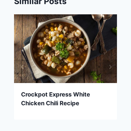
Similar Posts
Crockpot Express White
Chicken Chili Recipe