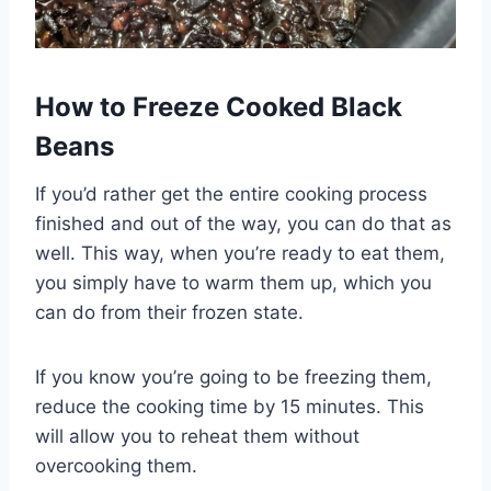
How to Freeze Cooked Black
Beans
If you’d rather get the entire cooking process
finished and out of the way, you can do that as
well. This way, when you’re ready to eat them,
you simply have to warm them up, which you
can do from their frozen state.
If you know you’re going to be freezing them,
reduce the cooking time by 15 minutes. This
will allow you to reheat them without
overcooking them.