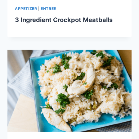
APPETIZER
|
ENTREE
3 Ingredient Crockpot Meatballs