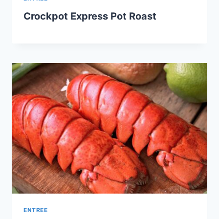
Crockpot Express Pot Roast
ENTREE