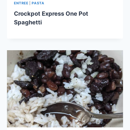
ENTREE
|
PASTA
Crockpot Express One Pot
Spaghetti