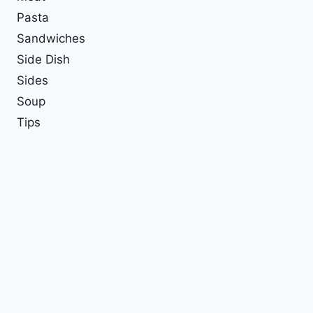
Pasta
Sandwiches
Side Dish
Sides
Soup
Tips