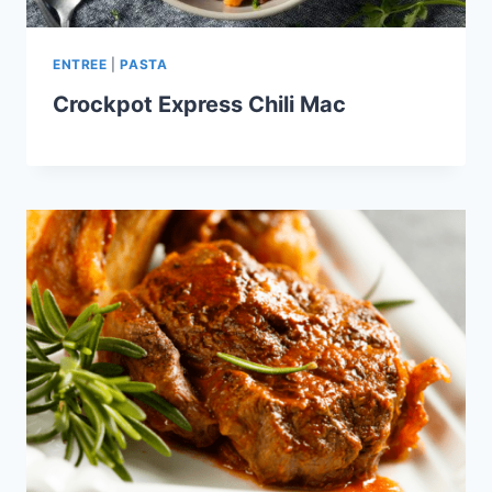
ENTREE
|
PASTA
Crockpot Express Chili Mac