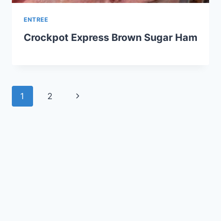
ENTREE
Crockpot Express Brown Sugar Ham
Page
Next
1
2
navigation
Page