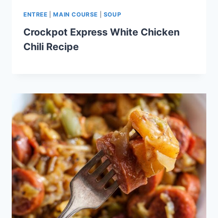
ENTREE
|
MAIN COURSE
|
SOUP
Crockpot Express White Chicken
Chili Recipe