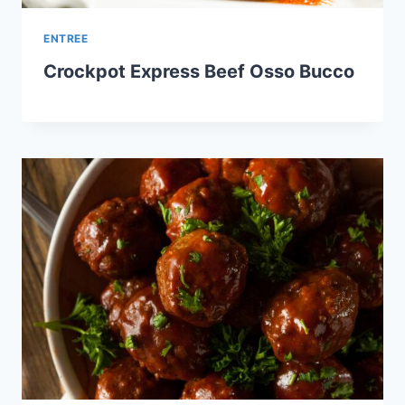
ENTREE
Crockpot Express Beef Osso Bucco