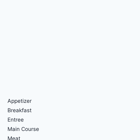
Appetizer
Breakfast
Entree
Main Course
Meat