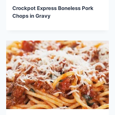
Crockpot Express Boneless Pork
Chops in Gravy