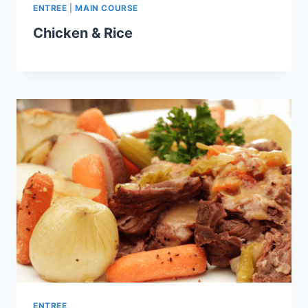
ENTREE
|
MAIN COURSE
Chicken & Rice
ENTREE