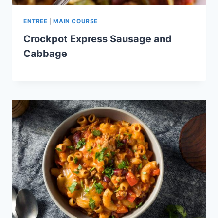
ENTREE
|
MAIN COURSE
Crockpot Express Sausage and
Cabbage