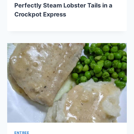
Perfectly Steam Lobster Tails in a
Crockpot Express
ENTREE