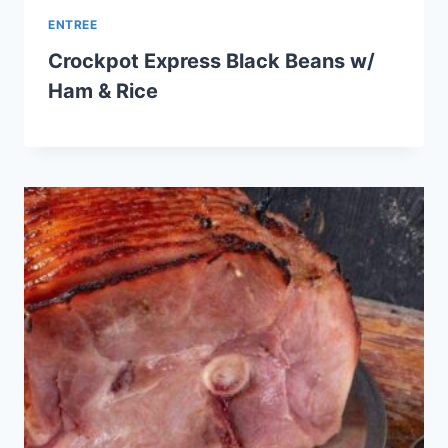
ENTREE
Crockpot Express Black Beans w/
Ham & Rice