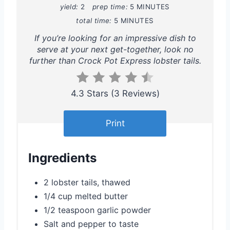
yield:
2
prep time:
5 MINUTES
i
total time:
5 MINUTES
If you’re looking for an impressive dish to
n
serve at your next get-together, look no
t
further than Crock Pot Express lobster tails.
e
4.3 Stars
(
3 Reviews
)
r
e
Print
s
Ingredients
t
P
2 lobster tails, thawed
1/4 cup melted butter
i
1/2 teaspoon garlic powder
n
Salt and pepper to taste