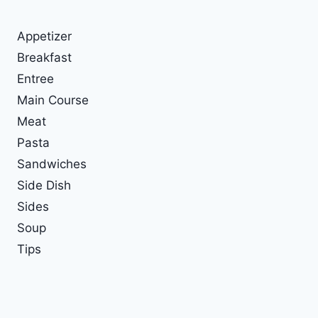
Appetizer
Breakfast
Entree
Main Course
Meat
Pasta
Sandwiches
Side Dish
Sides
Soup
Tips