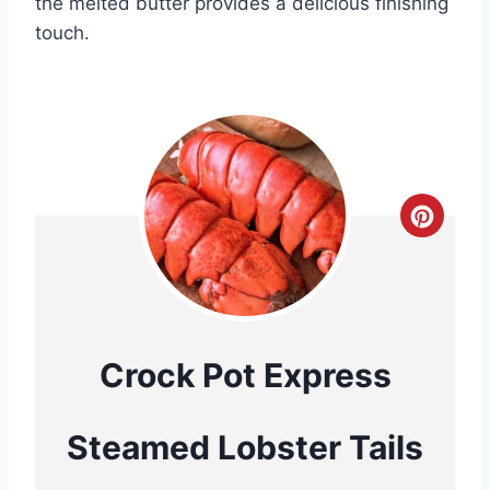
the melted butter provides a delicious finishing
touch.
C
r
e
a
Crock Pot Express
t
Steamed Lobster Tails
e
P