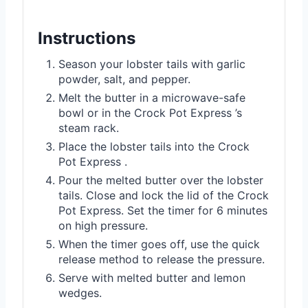
Instructions
Season your lobster tails with garlic
powder, salt, and pepper.
Melt the butter in a microwave-safe
bowl or in the Crock Pot Express ’s
steam rack.
Place the lobster tails into the Crock
Pot Express .
Pour the melted butter over the lobster
tails. Close and lock the lid of the Crock
Pot Express. Set the timer for 6 minutes
on high pressure.
When the timer goes off, use the quick
release method to release the pressure.
Serve with melted butter and lemon
wedges.