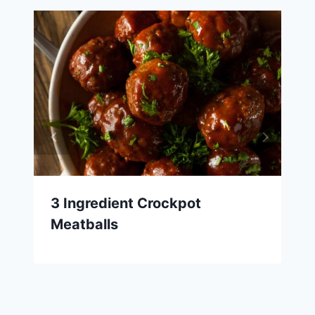
3 Ingredient Crockpot
Meatballs