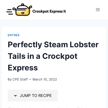
Skip
Skip
to
to
Recipe
content
ENTREE
Perfectly Steam Lobster
Tails in a Crockpot
Express
By
CPE Staff
March 10, 2022
JUMP TO RECIPE