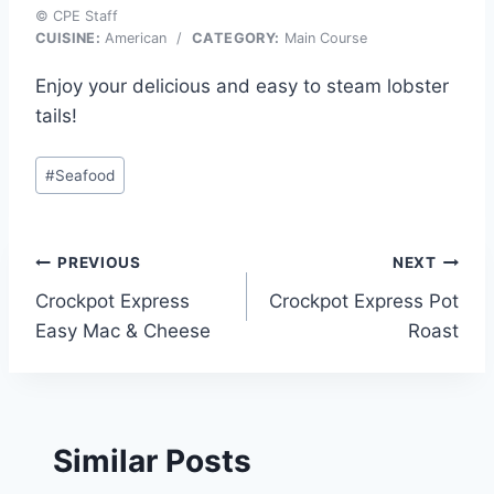
© CPE Staff
CUISINE:
American
/
CATEGORY:
Main Course
Enjoy your delicious and easy to steam lobster
tails!
Post
#
Seafood
Tags:
Post
PREVIOUS
NEXT
Crockpot Express
Crockpot Express Pot
navigation
Easy Mac & Cheese
Roast
Similar Posts