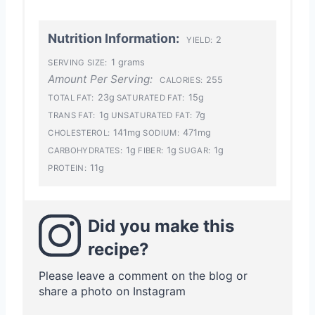
Nutrition Information:
2
YIELD:
1 grams
SERVING SIZE:
Amount Per Serving:
255
CALORIES:
23g
15g
TOTAL FAT:
SATURATED FAT:
1g
7g
TRANS FAT:
UNSATURATED FAT:
141mg
471mg
CHOLESTEROL:
SODIUM:
1g
1g
1g
CARBOHYDRATES:
FIBER:
SUGAR:
11g
PROTEIN:
Did you make this
recipe?
Please leave a comment on the blog or
share a photo on Instagram