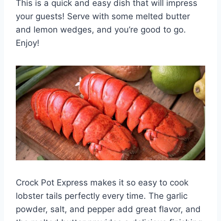
This is a quick and easy dish that will impress
your guests! Serve with some melted butter
and lemon wedges, and you’re good to go.
Enjoy!
Crock Pot Express makes it so easy to cook
lobster tails perfectly every time. The garlic
powder, salt, and pepper add great flavor, and