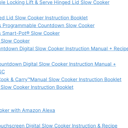
Locking Lift & Serve Hinged Lid Slow Cooker
d Lid Slow Cooker Instruction Booklet
es Programmable Countdown Slow Cooker
s Smart-Pot® Slow Cooker
 Slow Cooker
down Digital Slow Cooker Instruction Manual + Recip
ntdown Digital Slow Cooker Instruction Manual +
SC
ok & Carry™Manual Slow Cooker Instruction Booklet
ow Cooker Instruction Booklet
oker with Amazon Alexa
hscreen Digital Slow Cooker Instruction & Recipe