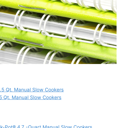
1.5 Qt. Manual Slow Cookers
.5 Qt. Manual Slow Cookers
ock-Pot® 4.7 -Quart Manual Slow Cookers