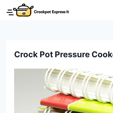
Skip
to
content
Crock Pot Pressure Cook