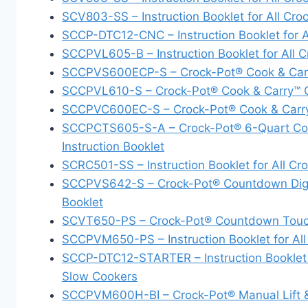
SCV803-SS – Instruction Booklet for All Cr
SCCP-DTC12-CNC – Instruction Booklet for 
SCCPVL605-B – Instruction Booklet for All
SCCPVS600ECP-S – Crock-Pot® Cook & Car
SCCPVL610-S – Crock-Pot® Cook & Carry™
SCCPVC600EC-S – Crock-Pot® Cook & Carr
SCCPCTS605-S-A – Crock-Pot® 6-Quart Cook
Instruction Booklet
SCRC501-SS – Instruction Booklet for All 
SCCPVS642-S – Crock-Pot® Countdown Digital
Booklet
SCVT650-PS – Crock-Pot® Countdown Touc
SCCPVM650-PS – Instruction Booklet for Al
SCCP-DTC12-STARTER – Instruction Booklet 
Slow Cookers
SCCPVM600H-BI – Crock-Pot® Manual Lift & 