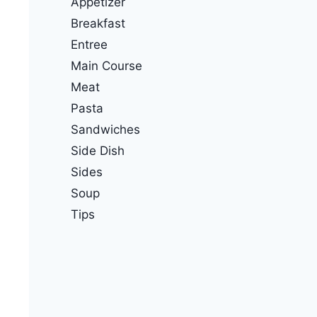
Appetizer
Breakfast
Entree
Main Course
Meat
Pasta
Sandwiches
Side Dish
Sides
Soup
Tips