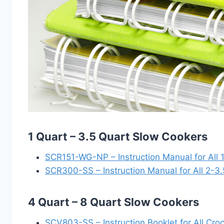
1 Quart – 3.5 Quart Slow Cookers
SCR151-WG-NP – Instruction Manual for All 
SCR300-SS – Instruction Manual for All 2-3
4 Quart – 8 Quart Slow Cookers
SCV803-SS – Instruction Booklet for All Cr