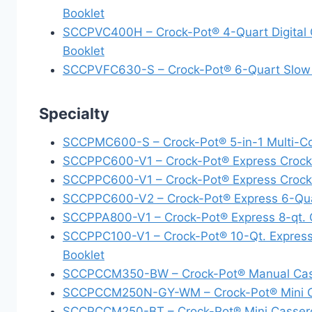
Booklet
SCCPVC400H – Crock-Pot® 4-Quart Digital C
Booklet
SCCPVFC630-S – Crock-Pot® 6-Quart Slow C
Specialty
SCCPMC600-S – Crock-Pot® 5-in-1 Multi-Coo
SCCPPC600-V1 – Crock-Pot® Express Crock 
SCCPPC600-V1 – Crock-Pot® Express Crock M
SCCPPC600-V2 – Crock-Pot® Express 6-Quart
SCCPPA800-V1 – Crock-Pot® Express 8-qt. Cr
SCCPPC100-V1 – Crock-Pot® 10-Qt. Express 
Booklet
SCCPCCM350-BW – Crock-Pot® Manual Casser
SCCPCCM250N-GY-WM – Crock-Pot® Mini Cas
SCCPCCM250-BT – Crock-Pot® Mini Casserole