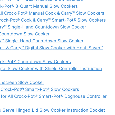
ock-Pot® 8-Quart Manual Slow Cookers
All Crock-Pot® Manual Cook & Carry™ Slow Cookers
 Crock-Pot® Cook & Carry™ Smart-Pot® Slow Cookers
ry™ Single-Hand Countdown Slow Cooker
 Countdown Slow Cooker
y™ Single-Hand Countdown Slow Cooker
 & Carry™ Digital Slow Cooker with Heat-Saver™
Crock-Pot® Countdown Slow Cookers
 Slow Cooker with Shield Controller Instruction
hscreen Slow Cooker
l Crock-Pot® Smart-Pot® Slow Cookers
for All Crock-Pot® Smart-Pot® Doghouse Controller
Serve Hinged Lid Slow Cooker Instruction Booklet