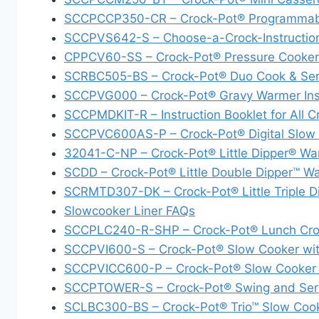
SCCPCCP350-CR – Crock-Pot® Programmabl
SCCPVS642-S – Choose-a-Crock-Instructio
CPPCV60-SS – Crock-Pot® Pressure Cooker C
SCRBC505-BS – Crock-Pot® Duo Cook & Ser
SCCPVG000 – Crock-Pot® Gravy Warmer Inst
SCCPMDKIT-R – Instruction Booklet for All 
SCCPVC600AS-P – Crock-Pot® Digital Slow Co
32041-C-NP – Crock-Pot® Little Dipper® War
SCDD – Crock-Pot® Little Double Dipper™ W
SCRMTD307-DK – Crock-Pot® Little Triple 
Slowcooker Liner FAQs
SCCPLC240-R-SHP – Crock-Pot® Lunch Croc
SCCPVI600-S – Crock-Pot® Slow Cooker wit
SCCPVICC600-P – Crock-Pot® Slow Cooker w
SCCPTOWER-S – Crock-Pot® Swing and Serve
SCLBC300-BS – Crock-Pot® Trio™ Slow Coo