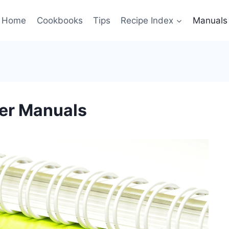
Home
Cookbooks
Tips
Recipe Index
Manuals
er Manuals