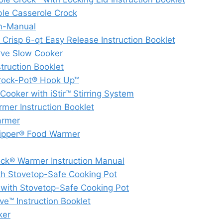
e Casserole Crock
n-Manual
risp 6-qt Easy Release Instruction Booklet
ve Slow Cooker
ruction Booklet
Crock-Pot® Hook Up™
oker with iStir™ Stirring System
mer Instruction Booklet
armer
Dipper® Food Warmer
k® Warmer Instruction Manual
h Stovetop-Safe Cooking Pot
ith Stovetop-Safe Cooking Pot
™ Instruction Booklet
ker