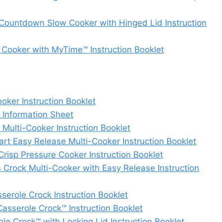
ountdown Slow Cooker with Hinged Lid Instruction
ooker with MyTime™ Instruction Booklet
ker Instruction Booklet
Information Sheet
ulti-Cooker Instruction Booklet
 Easy Release Multi-Cooker Instruction Booklet
isp Pressure Cooker Instruction Booklet
Crock Multi-Cooker with Easy Release Instruction
ole Crock Instruction Booklet
serole Crock™ Instruction Booklet
 Crock™ with Locking Lid Instruction Booklet