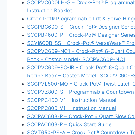
SCCPVC600LH-S – Crock-Pot® Programmable 
Instruction Booklet
Crock-Pot® Programmable Lift & Serve Hinge
SCCPBC600-S – Crock-Pot® Designer Seri
SCCPBP600-P – Crock-Pot® Designer Serie
SCVI600B-SS – Crock-Pot® VersaWare™ Pro
SCCPVC609-NC1 – Crock-Pot® 6-Quart Count
Book – Costco Model- SCCPVC609-NC1
SCCPVC609-SC-IB – Crock-Pot® 6-Quart Cou
Recipe Book – Costco Model- SCCPVC609-
SCCPVL500-MO – Crock-Pot® Twist Latch Co
SCCPVZ800-S – Programmable Countdown Sl
SCCPPC400-V1 – Instruction Manual
SCCPPC800-V1 – Instruction Manual
SCCPAC608-P – Crock-Pot 6 Quart Slow Co
SCCPAC608-P – Quick Start Guide
SCVT650-PS-A – Crock-Pot® Countdown Touc