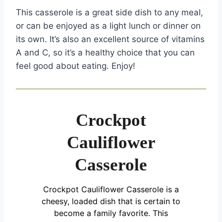
This casserole is a great side dish to any meal,
or can be enjoyed as a light lunch or dinner on
its own. It’s also an excellent source of vitamins
A and C, so it’s a healthy choice that you can
feel good about eating. Enjoy!
Crockpot
Cauliflower
Casserole
Crockpot Cauliflower Casserole is a
cheesy, loaded dish that is certain to
become a family favorite. This