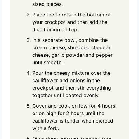
sized pieces.
Place the florets in the bottom of
your crockpot and then add the
diced onion on top.
In a separate bowl, combine the
cream cheese, shredded cheddar
cheese, garlic powder and pepper
until smooth.
Pour the cheesy mixture over the
cauliflower and onions in the
crockpot and then stir everything
together until coated evenly.
Cover and cook on low for 4 hours
or on high for 2 hours until the
cauliflower is tender when pierced
with a fork.
Once done cooking, remove from