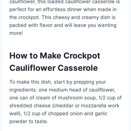
cauliflower, this loaded cauliflower casserole is
perfect for an effortless dinner when made in
the crockpot. This cheesy and creamy dish is
packed with flavor and will leave you wanting
more!
How to Make Crockpot
Cauliflower Casserole
To make this dish, start by prepping your
ingredients: one medium head of cauliflower,
one can of cream of mushroom soup, 1/2 cup of
shredded cheese (cheddar or mozzarella work
well), 1/2 cup of chopped onion and garlic
powder to taste.