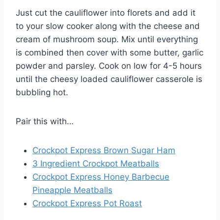
Just cut the cauliflower into florets and add it
to your slow cooker along with the cheese and
cream of mushroom soup. Mix until everything
is combined then cover with some butter, garlic
powder and parsley. Cook on low for 4-5 hours
until the cheesy loaded cauliflower casserole is
bubbling hot.
Pair this with…
Crockpot Express Brown Sugar Ham
3 Ingredient Crockpot Meatballs
Crockpot Express Honey Barbecue
Pineapple Meatballs
Crockpot Express Pot Roast