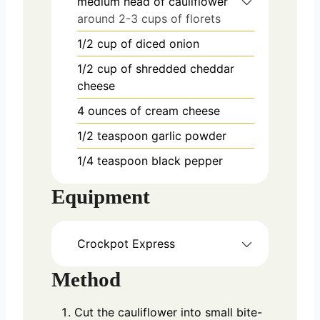
medium head of cauliflower
around 2-3 cups of florets
1/2
cup
of diced onion
1/2
cup
of shredded cheddar
cheese
4
ounces
of cream cheese
1/2
teaspoon
garlic powder
1/4
teaspoon
black pepper
Equipment
Crockpot Express
Method
Cut the cauliflower into small bite-