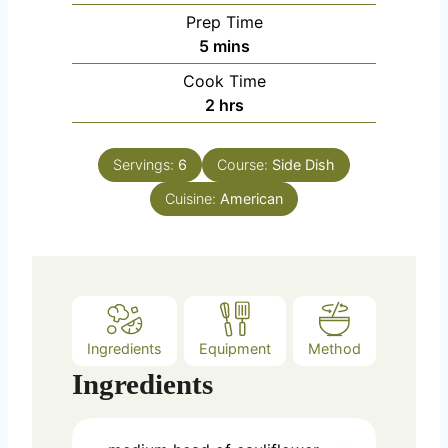
Prep Time
m
5
mins
i
Cook Time
n
h
2
hrs
u
o
t
u
e
Servings:
6
Course:
Side Dish
r
s
Cuisine:
s
American
Ingredients
Equipment
Method
Ingredients