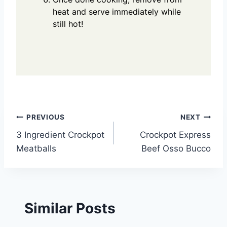
heat and serve immediately while
still hot!
Post
PREVIOUS
NEXT
3 Ingredient Crockpot
Crockpot Express
navigation
Meatballs
Beef Osso Bucco
Similar Posts