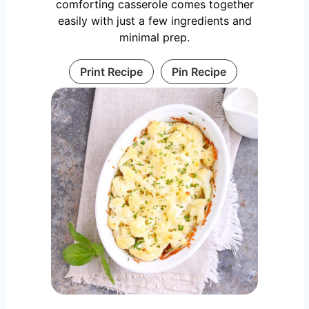
comforting casserole comes together
easily with just a few ingredients and
minimal prep.
Print Recipe
Pin Recipe