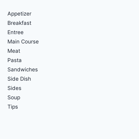
Appetizer
Breakfast
Entree
Main Course
Meat
Pasta
Sandwiches
Side Dish
Sides
Soup
Tips