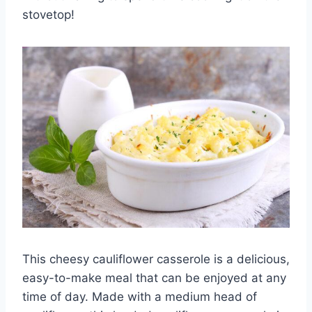
stovetop!
This cheesy cauliflower casserole is a delicious,
easy-to-make meal that can be enjoyed at any
time of day. Made with a medium head of