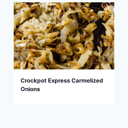
Crockpot Express Carmelized
Onions