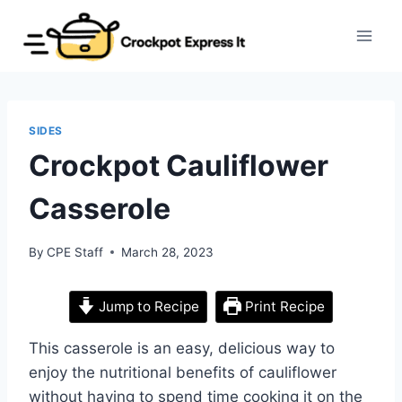
Skip
to
content
SIDES
Crockpot Cauliflower
Casserole
By
CPE Staff
March 28, 2023
Jump to Recipe
Print Recipe
This casserole is an easy, delicious way to
enjoy the nutritional benefits of cauliflower
without having to spend time cooking it on the