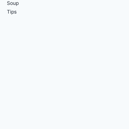
Soup
Tips