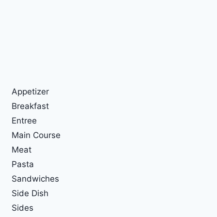
Appetizer
Breakfast
Entree
Main Course
Meat
Pasta
Sandwiches
Side Dish
Sides