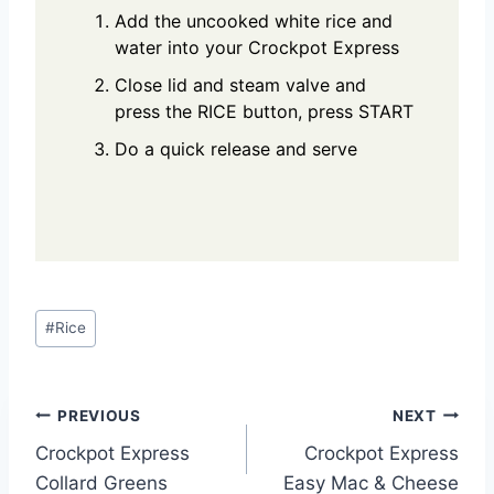
Add the uncooked white rice and
water into your Crockpot Express
Close lid and steam valve and
press the RICE button, press START
Do a quick release and serve
Post
#
Rice
Tags:
Post
PREVIOUS
NEXT
Crockpot Express
Crockpot Express
navigation
Collard Greens
Easy Mac & Cheese