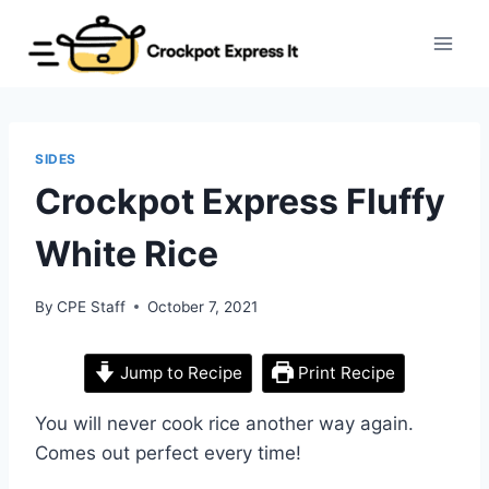
Skip
to
content
SIDES
Crockpot Express Fluffy
White Rice
By
CPE Staff
October 7, 2021
Jump to Recipe
Print Recipe
You will never cook rice another way again.
Comes out perfect every time!