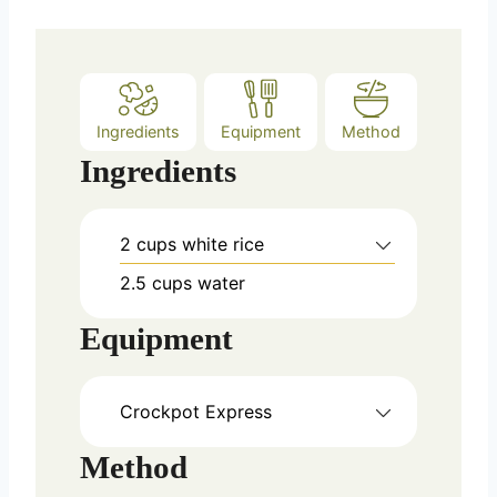
s
Ingredients
Equipment
Method
Ingredients
2
cups
white rice
2.5
cups
water
Equipment
Crockpot Express
Method