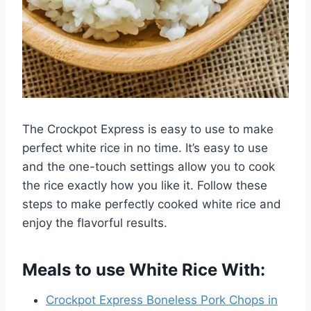
The Crockpot Express is easy to use to make
perfect white rice in no time. It’s easy to use
and the one-touch settings allow you to cook
the rice exactly how you like it. Follow these
steps to make perfectly cooked white rice and
enjoy the flavorful results.
Meals to use White Rice With:
Crockpot Express Boneless Pork Chops in