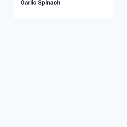
Garlic Spinach