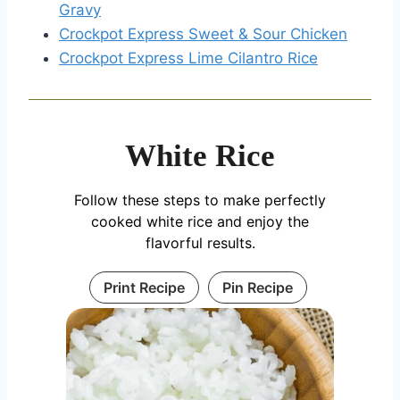
Gravy
Crockpot Express Sweet & Sour Chicken
Crockpot Express Lime Cilantro Rice
White Rice
Follow these steps to make perfectly
cooked white rice and enjoy the
flavorful results.
Print Recipe
Pin Recipe