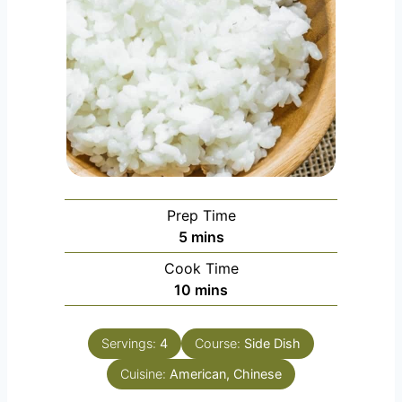
Prep Time
m
5
mins
i
Cook Time
n
m
10
mins
u
i
t
n
e
Servings:
4
Course:
Side Dish
u
s
Cuisine:
American, Chinese
t
e