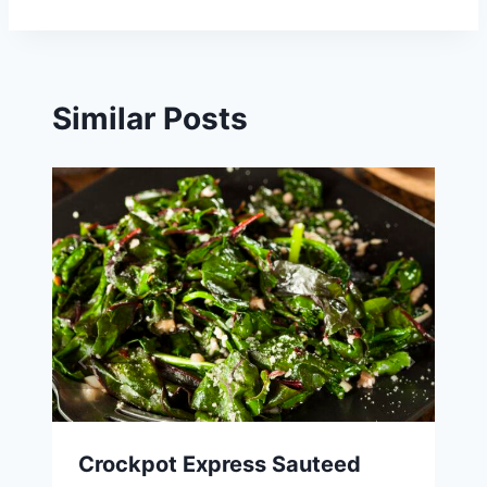
Similar Posts
Crockpot Express Sauteed