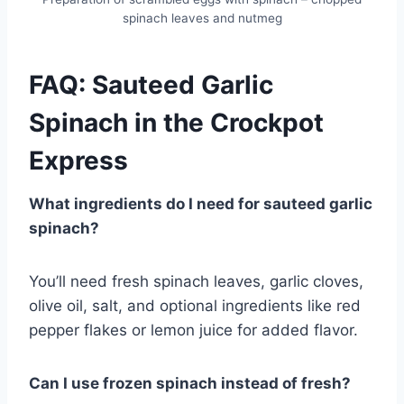
spinach leaves and nutmeg
FAQ: Sauteed Garlic
Spinach in the Crockpot
Express
What ingredients do I need for sauteed garlic
spinach?
You’ll need fresh spinach leaves, garlic cloves,
olive oil, salt, and optional ingredients like red
pepper flakes or lemon juice for added flavor.
Can I use frozen spinach instead of fresh?