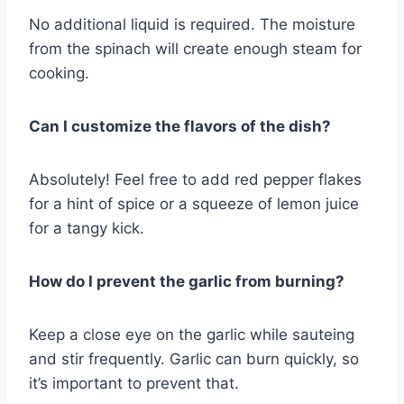
No additional liquid is required. The moisture
from the spinach will create enough steam for
cooking.
Can I customize the flavors of the dish?
Absolutely! Feel free to add red pepper flakes
for a hint of spice or a squeeze of lemon juice
for a tangy kick.
How do I prevent the garlic from burning?
Keep a close eye on the garlic while sauteing
and stir frequently. Garlic can burn quickly, so
it’s important to prevent that.