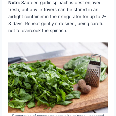
Note:
Sauteed garlic spinach is best enjoyed
fresh, but any leftovers can be stored in an
airtight container in the refrigerator for up to 2-
3 days. Reheat gently if desired, being careful
not to overcook the spinach.
Preparation of scrambled eggs with spinach – chopped