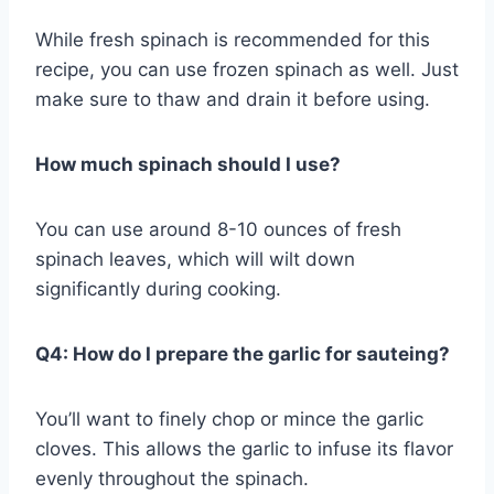
While fresh spinach is recommended for this
recipe, you can use frozen spinach as well. Just
make sure to thaw and drain it before using.
How much spinach should I use?
You can use around 8-10 ounces of fresh
spinach leaves, which will wilt down
significantly during cooking.
Q4: How do I prepare the garlic for sauteing?
You’ll want to finely chop or mince the garlic
cloves. This allows the garlic to infuse its flavor
evenly throughout the spinach.