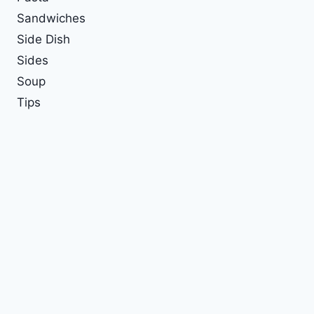
Sandwiches
Side Dish
Sides
Soup
Tips