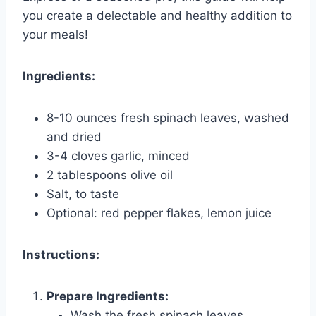
you create a delectable and healthy addition to
your meals!
Ingredients:
8-10 ounces fresh spinach leaves, washed
and dried
3-4 cloves garlic, minced
2 tablespoons olive oil
Salt, to taste
Optional: red pepper flakes, lemon juice
Instructions:
Prepare Ingredients:
Wash the fresh spinach leaves