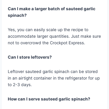
Can I make a larger batch of sauteed garlic
spinach?
Yes, you can easily scale up the recipe to
accommodate larger quantities. Just make sure
not to overcrowd the Crockpot Express.
Can I store leftovers?
Leftover sauteed garlic spinach can be stored
in an airtight container in the refrigerator for up
to 2-3 days.
How can I serve sauteed garlic spinach?