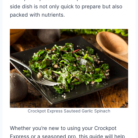
side dish is not only quick to prepare but also
packed with nutrients.
Crockpot Express Sauteed Garlic Spinach
Whether you’re new to using your Crockpot
Express or a seasoned pro, this guide will help