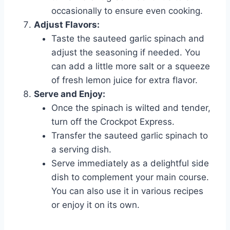
occasionally to ensure even cooking.
Adjust Flavors:
Taste the sauteed garlic spinach and
adjust the seasoning if needed. You
can add a little more salt or a squeeze
of fresh lemon juice for extra flavor.
Serve and Enjoy:
Once the spinach is wilted and tender,
turn off the Crockpot Express.
Transfer the sauteed garlic spinach to
a serving dish.
Serve immediately as a delightful side
dish to complement your main course.
You can also use it in various recipes
or enjoy it on its own.