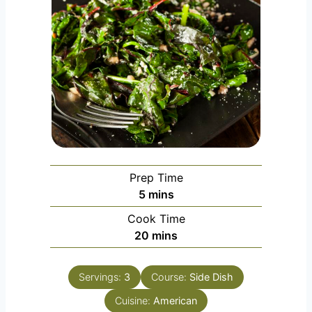
Prep Time
m
5
mins
i
Cook Time
n
m
20
mins
u
i
t
n
e
Servings:
3
Course:
Side Dish
u
s
Cuisine:
t
American