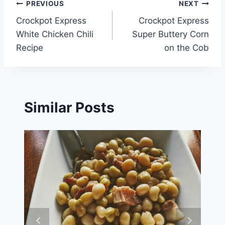
Post
PREVIOUS
NEXT
Crockpot Express
Crockpot Express
navigation
White Chicken Chili
Super Buttery Corn
Recipe
on the Cob
Similar Posts