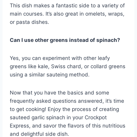
This dish makes a fantastic side to a variety of
main courses. It’s also great in omelets, wraps,
or pasta dishes.
Can I use other greens instead of spinach?
Yes, you can experiment with other leafy
greens like kale, Swiss chard, or collard greens
using a similar sauteing method.
Now that you have the basics and some
frequently asked questions answered, it’s time
to get cooking! Enjoy the process of creating
sauteed garlic spinach in your Crockpot
Express, and savor the flavors of this nutritious
and delightful side dish.