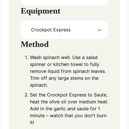
Equipment
Crockpot Express
Method
Wash spinach well. Use a salad
spinner or kitchen towel to fully
remove liquid from spinach leaves.
Trim off any large stems on the
spinach.
Set the Crockpot Express to Saute,
heat the olive oil over medium heat.
Add in the garlic and saute for 1
minute – watch that you don't burn
it!