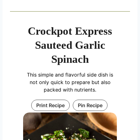
Crockpot Express
Sauteed Garlic
Spinach
This simple and flavorful side dish is
not only quick to prepare but also
packed with nutrients.
Print Recipe
Pin Recipe