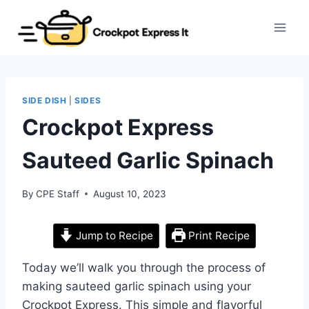
Skip
to
content
SIDE DISH
|
SIDES
Crockpot Express
Sauteed Garlic Spinach
By
CPE Staff
August 10, 2023
Jump to Recipe
Print Recipe
Today we’ll walk you through the process of
making sauteed garlic spinach using your
Crockpot Express. This simple and flavorful