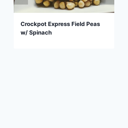
Crockpot Express Field Peas
w/ Spinach