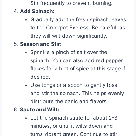
Stir frequently to prevent burning.
Add Spinach:
Gradually add the fresh spinach leaves
to the Crockpot Express. Be careful, as
they will wilt down significantly.
Season and Stir:
Sprinkle a pinch of salt over the
spinach. You can also add red pepper
flakes for a hint of spice at this stage if
desired.
Use tongs or a spoon to gently toss
and stir the spinach. This helps evenly
distribute the garlic and flavors.
Saute and Wilt:
Let the spinach saute for about 2-3
minutes, or until it wilts down and
turns vibrant green. Continue to stir