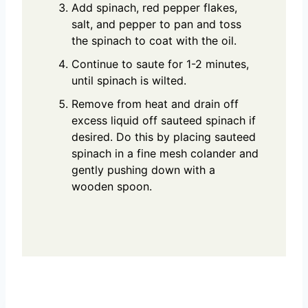
Add spinach, red pepper flakes,
salt, and pepper to pan and toss
the spinach to coat with the oil.
Continue to saute for 1-2 minutes,
until spinach is wilted.
Remove from heat and drain off
excess liquid off sauteed spinach if
desired. Do this by placing sauteed
spinach in a fine mesh colander and
gently pushing down with a
wooden spoon.