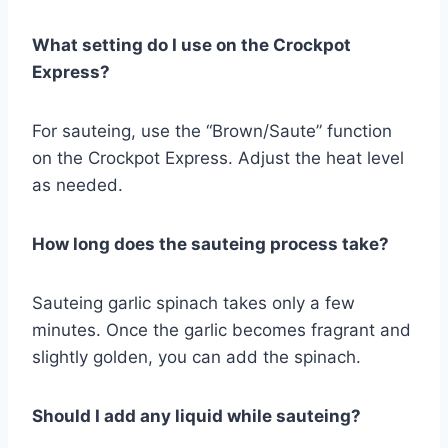
What setting do I use on the Crockpot
Express?
For sauteing, use the “Brown/Saute” function
on the Crockpot Express. Adjust the heat level
as needed.
How long does the sauteing process take?
Sauteing garlic spinach takes only a few
minutes. Once the garlic becomes fragrant and
slightly golden, you can add the spinach.
Should I add any liquid while sauteing?