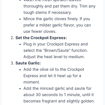
thoroughly and pat them dry. Trim any
tough stems if necessary.
Mince the garlic cloves finely. If you
prefer a milder garlic flavor, you can
use fewer cloves.
Set the Crockpot Express:
Plug in your Crockpot Express and
select the “Brown/Saute” function.
Adjust the heat level to medium.
Saute Garlic:
Add the olive oil to the Crockpot
Express and let it heat up for a
moment.
Add the minced garlic and saute for
about 30 seconds to 1 minute, until it
becomes fragrant and slightly golden.