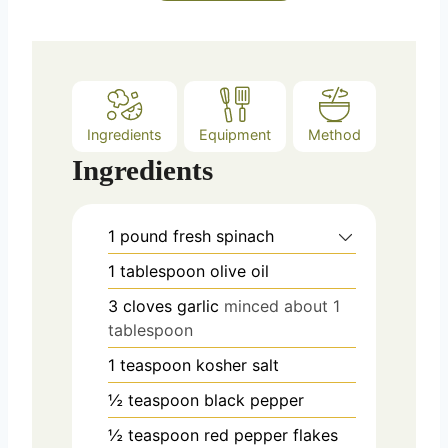
e
s
Ingredients
Equipment
Method
Ingredients
1
pound
fresh spinach
1
tablespoon
olive oil
3
cloves
garlic
minced about 1
tablespoon
1
teaspoon
kosher salt
½
teaspoon
black pepper
½
teaspoon
red pepper flakes