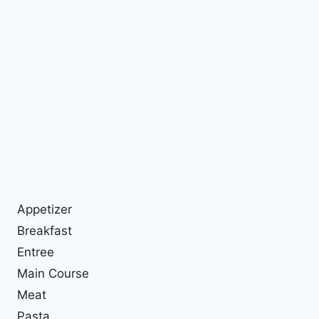
Appetizer
Breakfast
Entree
Main Course
Meat
Pasta