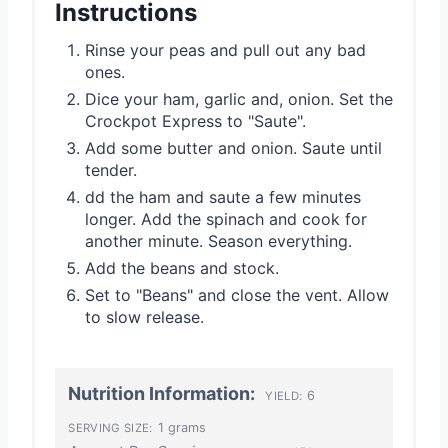
Instructions
Rinse your peas and pull out any bad
ones.
Dice your ham, garlic and, onion. Set the
Crockpot Express to "Saute".
Add some butter and onion. Saute until
tender.
dd the ham and saute a few minutes
longer. Add the spinach and cook for
another minute. Season everything.
Add the beans and stock.
Set to "Beans" and close the vent. Allow
to slow release.
Nutrition Information:
6
YIELD:
1 grams
SERVING SIZE: