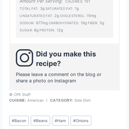
Amount Per Serving:
151
CALORIES:
3g
1g
TOTAL FAT:
SATURATED FAT:
2g
15mg
UNSATURATED FAT:
CHOLESTEROL:
877mg
19g
5g
SODIUM:
CARBOHYDRATES:
FIBER:
8g
12g
SUGAR:
PROTEIN:
Did you make this
recipe?
Please leave a comment on the blog or
share a photo on Instagram
© CPE Staff
CUISINE:
American
/
CATEGORY:
Side Dish
Post
#
Bacon
#
Beans
#
Ham
#
Onions
Tags: