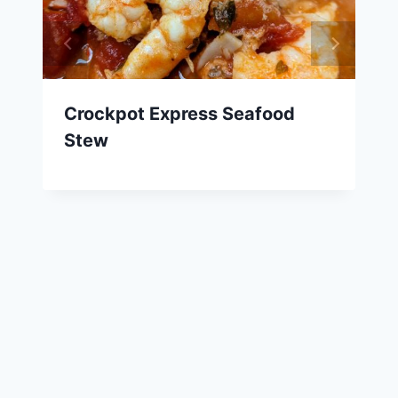
Crockpot Express Seafood
Stew