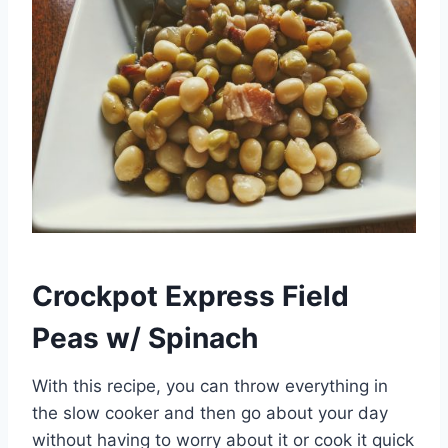
Crockpot Express Field
Peas w/ Spinach
With this recipe, you can throw everything in
the slow cooker and then go about your day
without having to worry about it or cook it quick