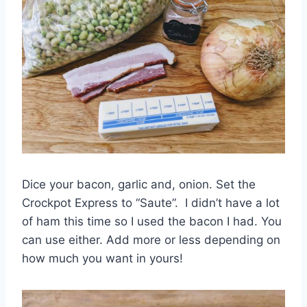
Dice your bacon, garlic and, onion. Set the
Crockpot Express to “Saute”. I didn’t have a lot
of ham this time so I used the bacon I had. You
can use either. Add more or less depending on
how much you want in yours!