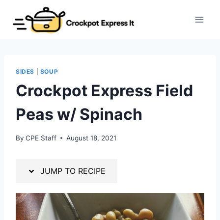
Skip
Skip
to
to
Recipe
content
SIDES
|
SOUP
Crockpot Express Field
Peas w/ Spinach
By
CPE Staff
August 18, 2021
JUMP TO RECIPE