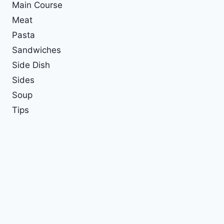
Main Course
Meat
Pasta
Sandwiches
Side Dish
Sides
Soup
Tips