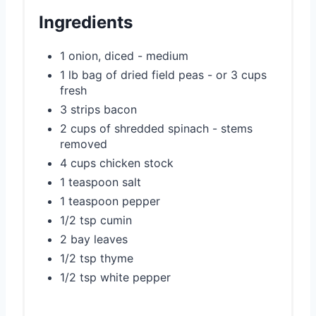
e
Ingredients
s
1 onion, diced - medium
t
1 lb bag of dried field peas - or 3 cups
P
fresh
3 strips bacon
i
2 cups of shredded spinach - stems
removed
n
4 cups chicken stock
1 teaspoon salt
1 teaspoon pepper
1/2 tsp cumin
2 bay leaves
1/2 tsp thyme
1/2 tsp white pepper