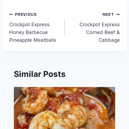
Post
PREVIOUS
NEXT
Crockpot Express
Crockpot Express
navigation
Honey Barbecue
Corned Beef &
Pineapple Meatballs
Cabbage
Similar Posts