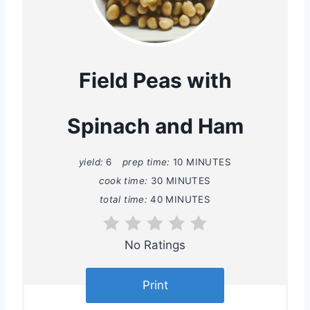
r
e
a
Field Peas with
t
Spinach and Ham
e
P
yield:
6
prep time:
10 MINUTES
i
cook time:
30 MINUTES
total time:
40 MINUTES
n
t
No Ratings
e
Print
r