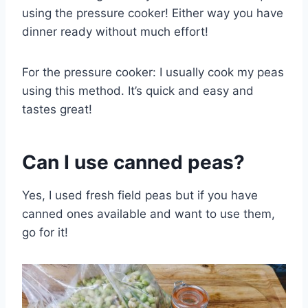
using the pressure cooker! Either way you have
dinner ready without much effort!
For the pressure cooker: I usually cook my peas
using this method. It’s quick and easy and
tastes great!
Can I use canned peas?
Yes, I used fresh field peas but if you have
canned ones available and want to use them,
go for it!