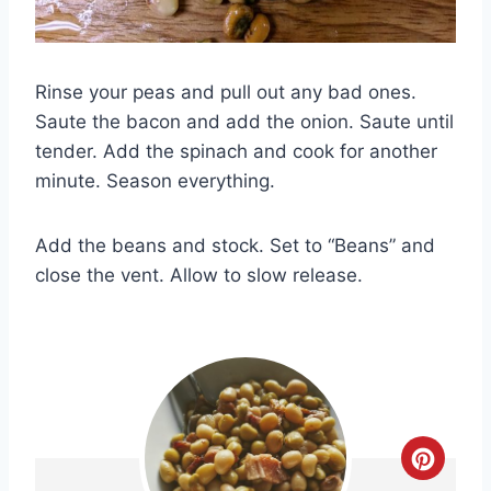
Rinse your peas and pull out any bad ones.
Saute the bacon and add the onion. Saute until
tender. Add the spinach and cook for another
minute. Season everything.
Add the beans and stock. Set to “Beans” and
close the vent. Allow to slow release.
C