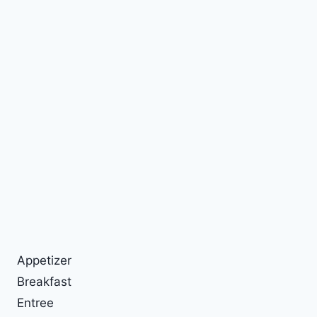
Appetizer
Breakfast
Entree