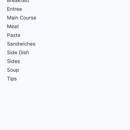
Breakfast
Entree
Main Course
Meat
Pasta
Sandwiches
Side Dish
Sides
Soup
Tips