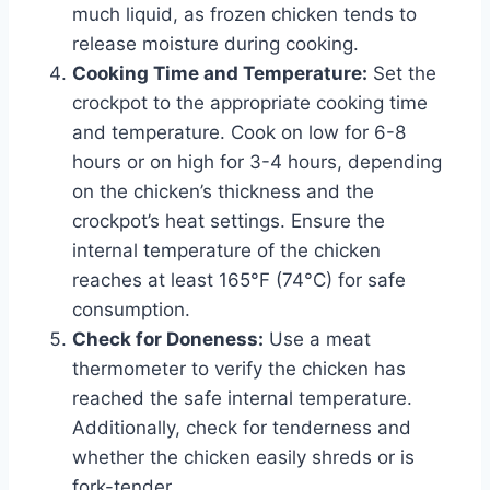
much liquid, as frozen chicken tends to
release moisture during cooking.
Cooking Time and Temperature:
Set the
crockpot to the appropriate cooking time
and temperature. Cook on low for 6-8
hours or on high for 3-4 hours, depending
on the chicken’s thickness and the
crockpot’s heat settings. Ensure the
internal temperature of the chicken
reaches at least 165°F (74°C) for safe
consumption.
Check for Doneness:
Use a meat
thermometer to verify the chicken has
reached the safe internal temperature.
Additionally, check for tenderness and
whether the chicken easily shreds or is
fork-tender.