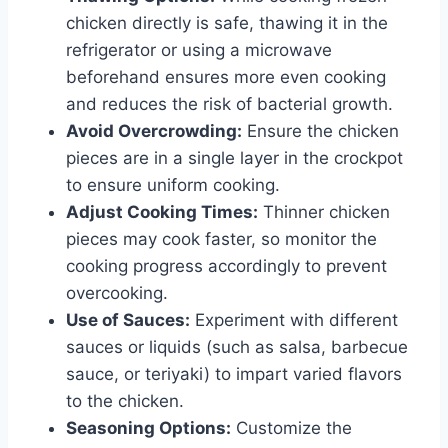
chicken directly is safe, thawing it in the
refrigerator or using a microwave
beforehand ensures more even cooking
and reduces the risk of bacterial growth.
Avoid Overcrowding:
Ensure the chicken
pieces are in a single layer in the crockpot
to ensure uniform cooking.
Adjust Cooking Times:
Thinner chicken
pieces may cook faster, so monitor the
cooking progress accordingly to prevent
overcooking.
Use of Sauces:
Experiment with different
sauces or liquids (such as salsa, barbecue
sauce, or teriyaki) to impart varied flavors
to the chicken.
Seasoning Options:
Customize the