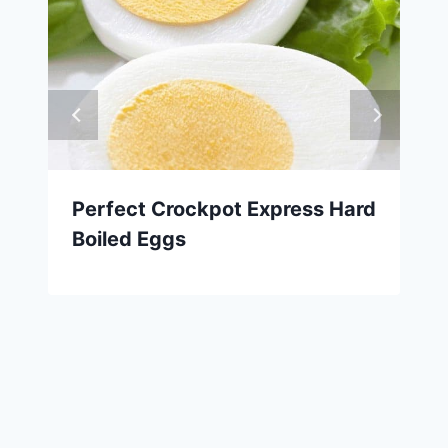
Perfect Crockpot Express Hard
Boiled Eggs