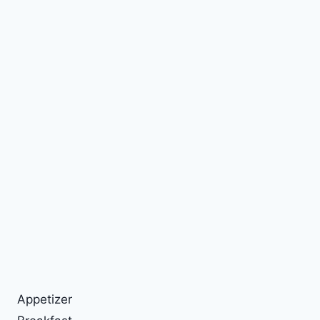
Appetizer