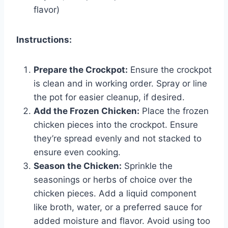
flavor)
Instructions:
Prepare the Crockpot:
Ensure the crockpot
is clean and in working order. Spray or line
the pot for easier cleanup, if desired.
Add the Frozen Chicken:
Place the frozen
chicken pieces into the crockpot. Ensure
they’re spread evenly and not stacked to
ensure even cooking.
Season the Chicken:
Sprinkle the
seasonings or herbs of choice over the
chicken pieces. Add a liquid component
like broth, water, or a preferred sauce for
added moisture and flavor. Avoid using too