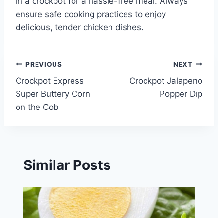
in a crockpot for a hassle-free meal. Always
ensure safe cooking practices to enjoy
delicious, tender chicken dishes.
Post
PREVIOUS
NEXT
Crockpot Express
Crockpot Jalapeno
navigation
Super Buttery Corn
Popper Dip
on the Cob
Similar Posts