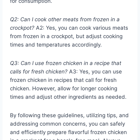
for consumption.
Q2: Can I cook other meats from frozen in a
crockpot?
A2: Yes, you can cook various meats
from frozen in a crockpot, but adjust cooking
times and temperatures accordingly.
Q3: Can I use frozen chicken in a recipe that
calls for fresh chicken?
A3: Yes, you can use
frozen chicken in recipes that call for fresh
chicken. However, allow for longer cooking
times and adjust other ingredients as needed.
By following these guidelines, utilizing tips, and
addressing common concerns, you can safely
and efficiently prepare flavorful frozen chicken