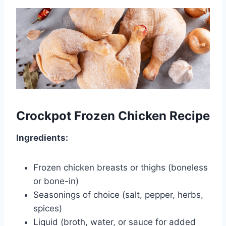
Crockpot Frozen Chicken Recipe
Ingredients:
Frozen chicken breasts or thighs (boneless
or bone-in)
Seasonings of choice (salt, pepper, herbs,
spices)
Liquid (broth, water, or sauce for added