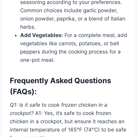
seasoning according to your preferences.
Common choices include garlic powder,
onion powder, paprika, or a blend of Italian
herbs.
Add Vegetables:
For a complete meal, add
vegetables like carrots, potatoes, or bell
peppers during the cooking process for a
one-pot meal.
Frequently Asked Questions
(FAQs):
Q1: Is it safe to cook frozen chicken in a
crockpot?
A1: Yes, it’s safe to cook frozen
chicken in a crockpot, but ensure it reaches an
internal temperature of 165°F (74°C) to be safe