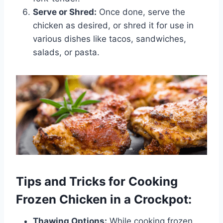
Serve or Shred:
Once done, serve the
chicken as desired, or shred it for use in
various dishes like tacos, sandwiches,
salads, or pasta.
Tips and Tricks for Cooking
Frozen Chicken in a Crockpot:
Thawing Options:
While cooking frozen