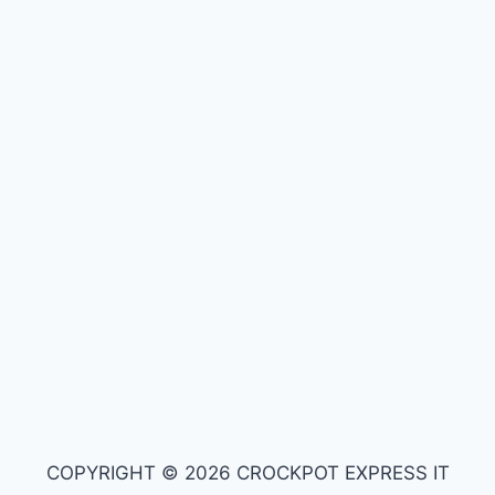
COPYRIGHT © 2026 CROCKPOT EXPRESS IT