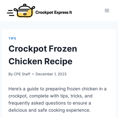
Skip
to
content
TIPS
Crockpot Frozen
Chicken Recipe
By
CPE Staff
December 1, 2023
Here’s a guide to preparing frozen chicken in a
crockpot, complete with tips, tricks, and
frequently asked questions to ensure a
delicious and safe cooking experience.