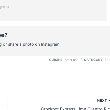
grams
pe?
g or share a photo on Instagram
CUISINE:
American
/
CATEGORY:
Sou
NEXT
Crockpot Express Lime Cilantro Ri