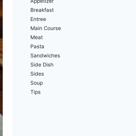
Appetizer
Breakfast
Entree
Main Course
Meat
Pasta
Sandwiches
Side Dish
Sides
Soup
Tips