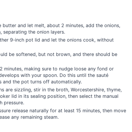
butter and let melt, about 2 minutes, add the onions,
, separating the onion layers.
ther 9-inch pot lid and let the onions cook, without
ould be softened, but not brown, and there should be
y 2 minutes, making sure to nudge loose any fond or
develops with your spoon. Do this until the sauté
and the pot turns off automatically.
ns are sizzling, stir in the broth, Worcestershire, thyme,
ker lid in its sealing position, then select the manual
gh pressure.
ure release naturally for at least 15 minutes, then move
elease any remaining steam.