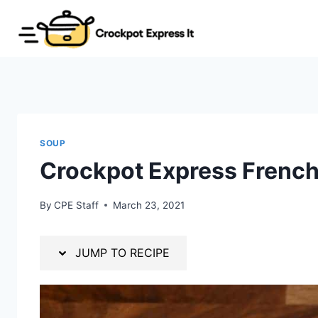
Skip
Skip
to
to
Recipe
content
SOUP
Crockpot Express Frenc
By
CPE Staff
March 23, 2021
JUMP TO RECIPE