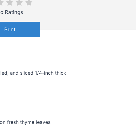
o Ratings
Print
ed, and sliced 1/4-inch thick
oon fresh thyme leaves