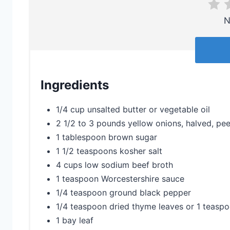
N
Ingredients
1/4 cup unsalted butter or vegetable oil
2 1/2 to 3 pounds yellow onions, halved, peel
1 tablespoon brown sugar
1 1/2 teaspoons kosher salt
4 cups low sodium beef broth
1 teaspoon Worcestershire sauce
1/4 teaspoon ground black pepper
1/4 teaspoon dried thyme leaves or 1 teasp
1 bay leaf