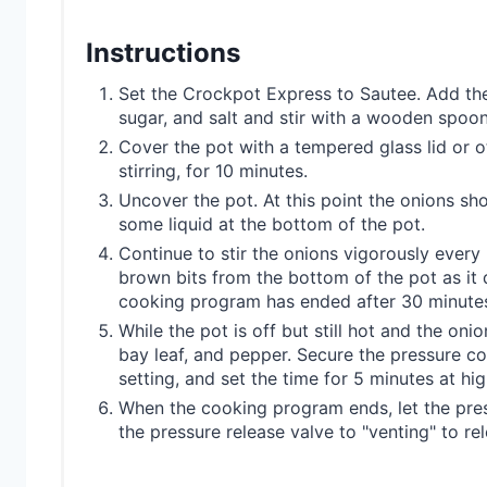
Instructions
Set the Crockpot Express to Sautee. Add the 
sugar, and salt and stir with a wooden spoon
Cover the pot with a tempered glass lid or o
stirring, for 10 minutes.
Uncover the pot. At this point the onions sh
some liquid at the bottom of the pot.
Continue to stir the onions vigorously ever
brown bits from the bottom of the pot as it 
cooking program has ended after 30 minutes 
While the pot is off but still hot and the onio
bay leaf, and pepper. Secure the pressure coo
setting, and set the time for 5 minutes at hi
When the cooking program ends, let the press
the pressure release valve to "venting" to r