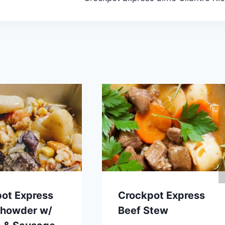
ot Express
Crockpot Express
Chowder w/
Beef Stew