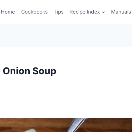
Home
Cookbooks
Tips
Recipe Index
Manuals
h Onion Soup