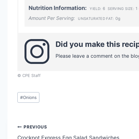
Nutrition Information:
6
1 
YIELD:
SERVING SIZE:
Amount Per Serving:
0g
UNSATURATED FAT:
Did you make this reci
Please leave a comment on the blo
© CPE Staff
Post
#
Onions
Tags:
Post
PREVIOUS
Crockpot Express Egg Salad Sandwiches