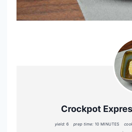
Crockpot Expre
yield:
6
prep time:
10 MINUTES
coo