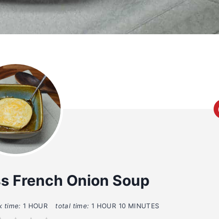
ss French Onion Soup
k time:
1 HOUR
total time:
1 HOUR
10 MINUTES