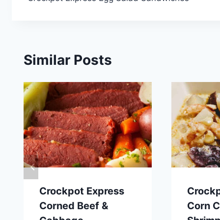
navigation
Similar Posts
Crockpot Express
Crockp
Corned Beef &
Corn 