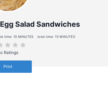
 Egg Salad Sandwiches
ok time:
10 MINUTES
total time:
15 MINUTES
o Ratings
Print