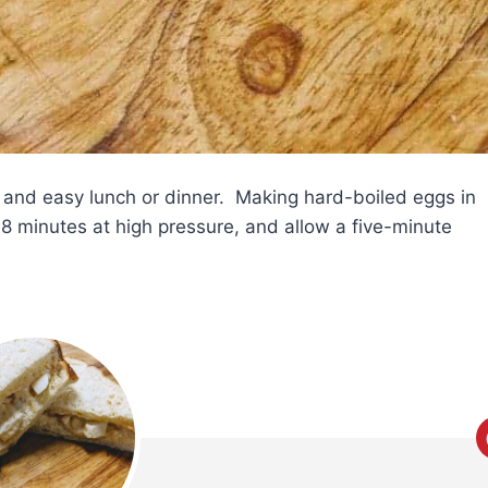
 and easy lunch or dinner. Making hard-boiled eggs in
 minutes at high pressure, and allow a five-minute