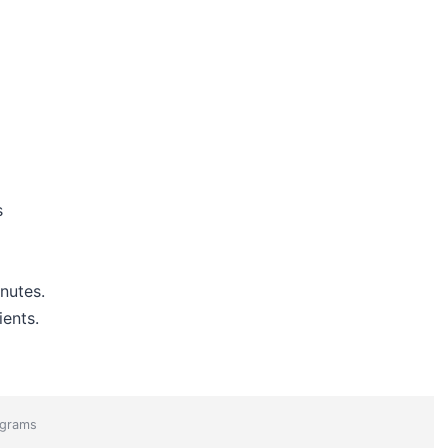
s
nutes.
ients.
grams