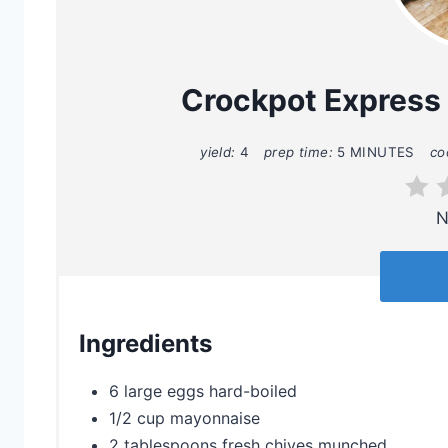
Crockpot Express
yield:
4
prep time:
5 MINUTES
co
N
Ingredients
6 large eggs hard-boiled
1/2 cup mayonnaise
2 tablespoons fresh chives munched