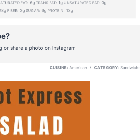
6g
1g
0g
SATURATED FAT:
TRANS FAT:
UNSATURATED FAT:
28g
2g
6g
13g
FIBER:
SUGAR:
PROTEIN:
pe?
g or share a photo on Instagram
CUISINE:
American
/
CATEGORY:
Sandwich