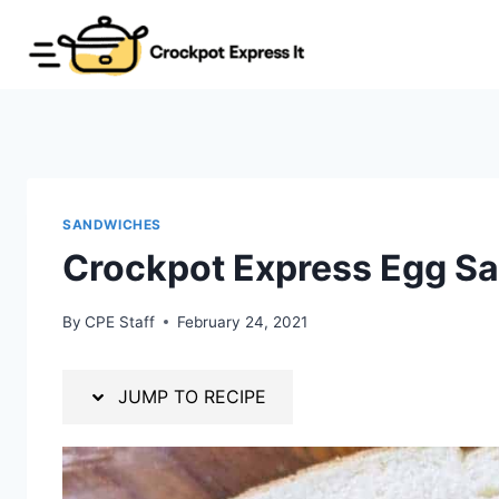
Skip
Skip
to
to
Recipe
content
SANDWICHES
Crockpot Express Egg S
By
CPE Staff
February 24, 2021
JUMP TO RECIPE