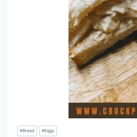
Post
#
Bread
#
Eggs
Tags: