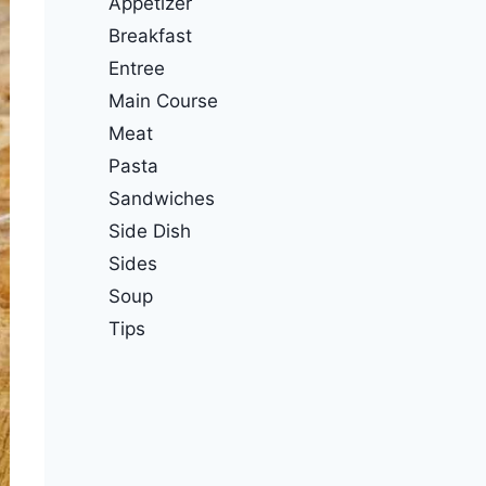
Appetizer
Breakfast
Entree
Main Course
Meat
Pasta
Sandwiches
Side Dish
Sides
Soup
Tips