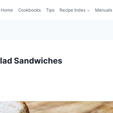
Home
Cookbooks
Tips
Recipe Index
Manuals
alad Sandwiches