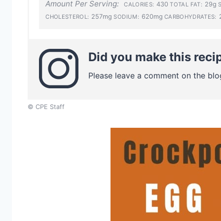
Amount Per Serving:
430
29g
CALORIES:
TOTAL FAT:
257mg
620mg
CHOLESTEROL:
SODIUM:
CARBOHYDRATES:
Did you make this reci
Please leave a comment on the blo
© CPE Staff