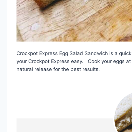
Crockpot Express Egg Salad Sandwich is a quick
your Crockpot Express easy. Cook your eggs at 8
natural release for the best results.