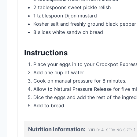
2 tablespoons sweet pickle relish
1 tablespoon Dijon mustard
Kosher salt and freshly ground black pepper
8 slices white sandwich bread
Instructions
Place your eggs in to your Crockpot Expres
Add one cup of water
Cook on manual pressure for 8 minutes.
Allow to Natural Pressure Release for five mi
Dice the eggs and add the rest of the ingred
Add to bread
Nutrition Information:
4
1 
YIELD:
SERVING SIZE: