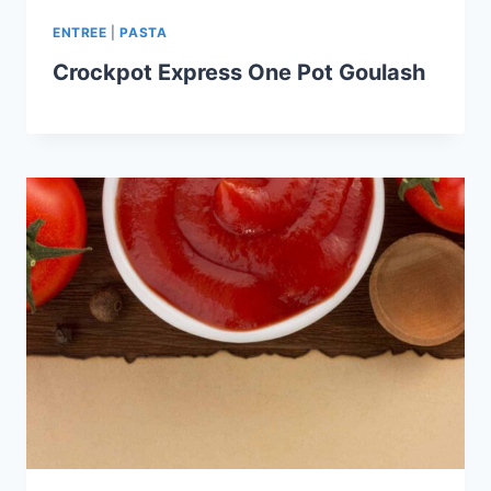
ENTREE
|
PASTA
Crockpot Express One Pot Goulash