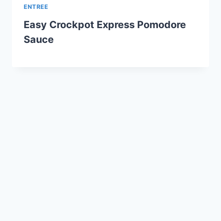
ENTREE
Easy Crockpot Express Pomodore
Sauce