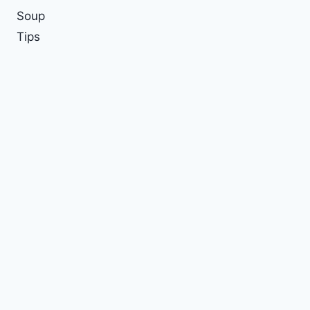
Soup
Tips