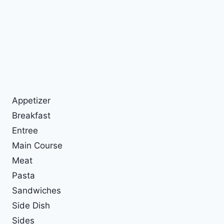
Appetizer
Breakfast
Entree
Main Course
Meat
Pasta
Sandwiches
Side Dish
Sides