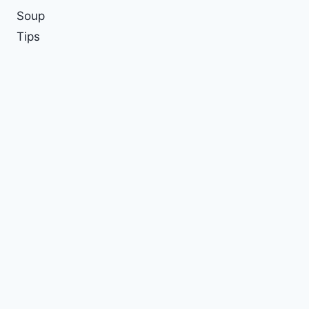
Soup
Tips