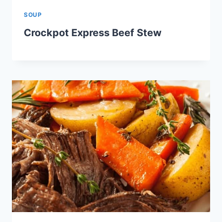
SOUP
Crockpot Express Beef Stew