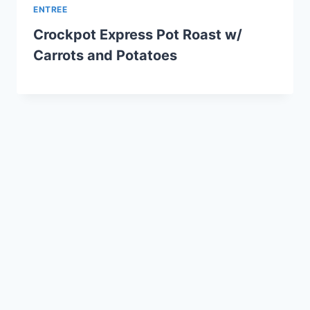
ENTREE
Crockpot Express Pot Roast w/
Carrots and Potatoes