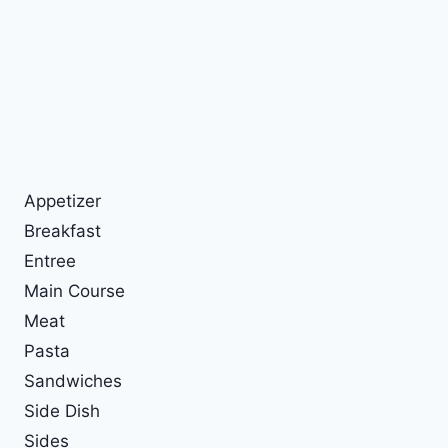
Appetizer
Breakfast
Entree
Main Course
Meat
Pasta
Sandwiches
Side Dish
Sides