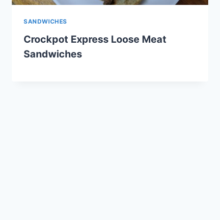
SANDWICHES
Crockpot Express Loose Meat
Sandwiches