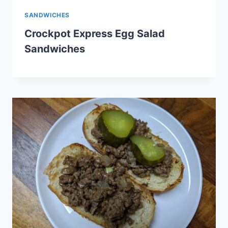
SANDWICHES
Crockpot Express Egg Salad
Sandwiches