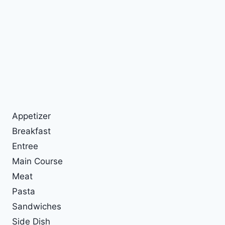
Appetizer
Breakfast
Entree
Main Course
Meat
Pasta
Sandwiches
Side Dish