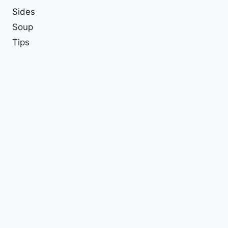
Sides
Soup
Tips