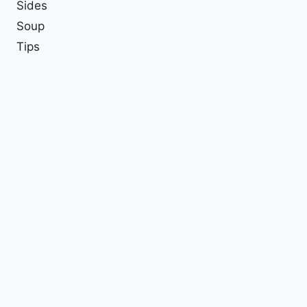
Sides
Soup
Tips