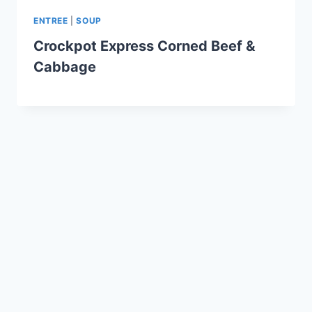
ENTREE
|
SOUP
Crockpot Express Corned Beef &
Cabbage