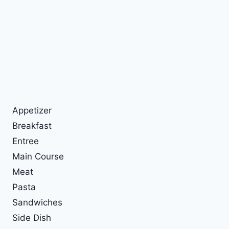
Appetizer
Breakfast
Entree
Main Course
Meat
Pasta
Sandwiches
Side Dish