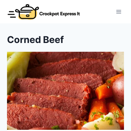
Skip
to
content
Corned Beef