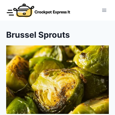
Skip
to
content
Brussel Sprouts