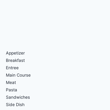
Appetizer
Breakfast
Entree
Main Course
Meat
Pasta
Sandwiches
Side Dish