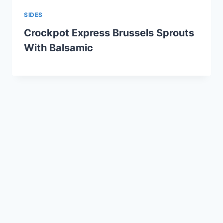
SIDES
Crockpot Express Brussels Sprouts
With Balsamic