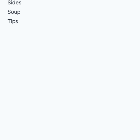
Sides
Soup
Tips